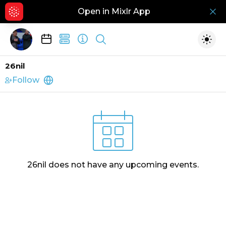
Open in Mixlr App
Hid
Show search
Togg
26nil
Follow
http://26nil.com
26nil
does not have any upcoming events.