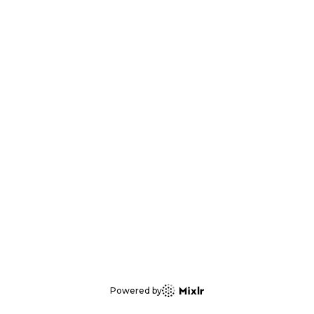
Powered by