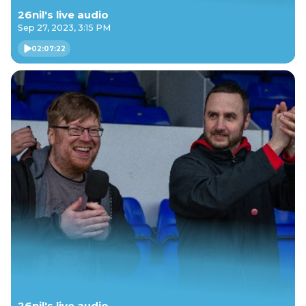
26nil's live audio
Sep 27, 2023, 3:15 PM
02:07:22
26nil's live audio