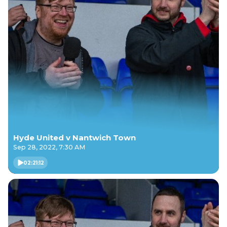
Hyde United v Nantwich Town
Sep 28, 2022, 7:30 AM
02:21:12