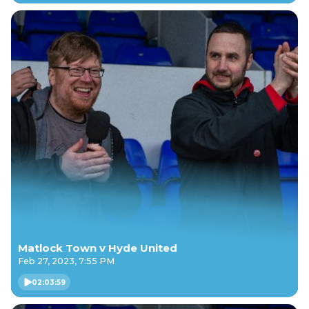
Matlock Town v Hyde United
Feb 27, 2023, 7:55 PM
02:03:59