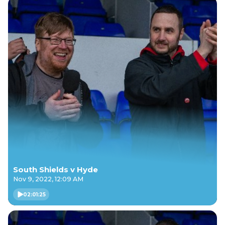
South Shields v Hyde
Nov 9, 2022, 12:09 AM
02:01:25