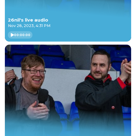
26nil's live audio
Nov 28, 2023, 4:31 PM
00:00:00