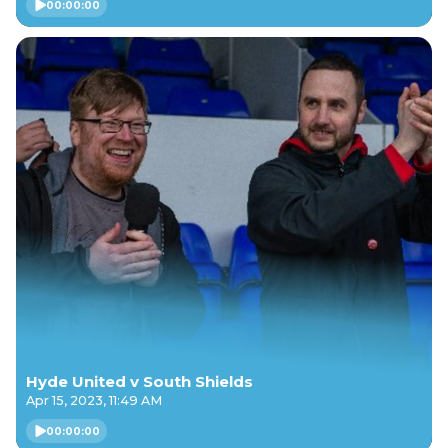
00:00:00
Hyde United v South Shields
Apr 15, 2023, 11:49 AM
00:00:00