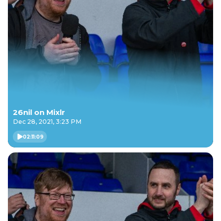
26nil on Mixlr
Dec 28, 2021, 3:23 PM
02:11:09