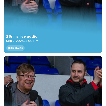
26nil's live audio
Sep 7, 2024, 4:00 PM
02:04:36