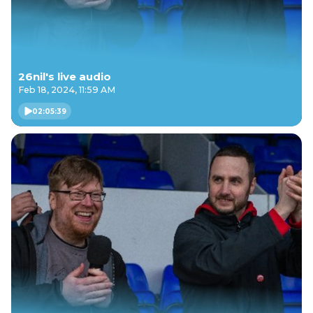
26nil's live audio
Feb 18, 2024, 11:59 AM
02:05:39