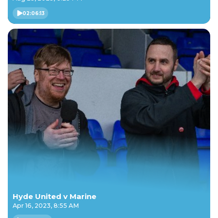
02:06:13
Hyde United v Marine
Apr 16, 2023, 8:55 AM