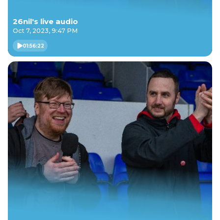
26nil's live audio
Oct 7, 2023, 9:47 PM
01:56:22