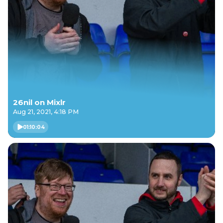
26nil on Mixlr
Aug 21, 2021, 4:18 PM
01:10:04