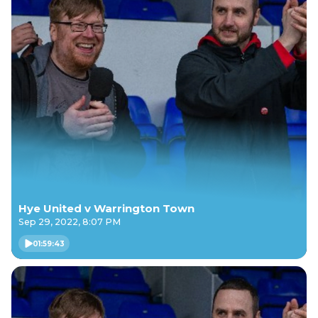
Hye United v Warrington Town
Sep 29, 2022, 8:07 PM
01:59:43