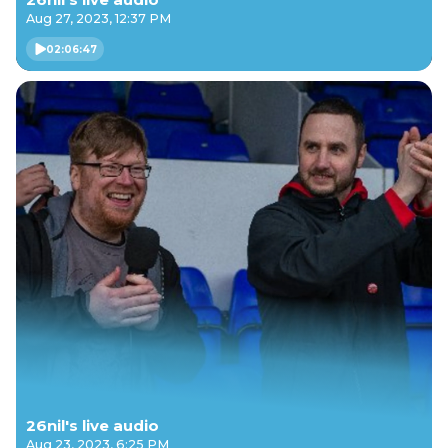
Aug 27, 2023, 12:37 PM
02:06:47
26nil's live audio
Aug 23, 2023, 6:25 PM