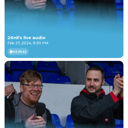
26nil's live audio
Feb 27, 2024, 9:30 PM
02:01:42