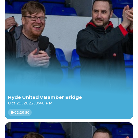
Hyde United v Bamber Bridge
Oct 29, 2022, 9:40 PM
02:20:50