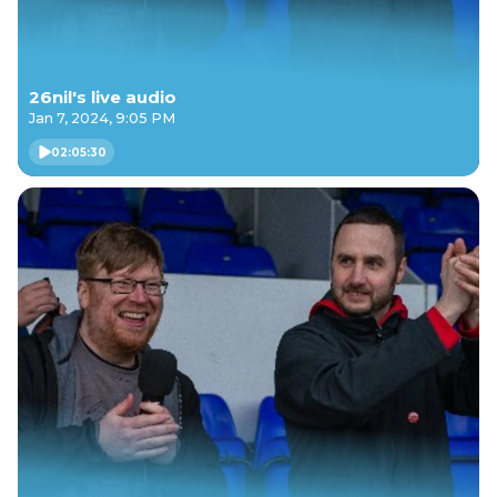
26nil's live audio
Jan 7, 2024, 9:05 PM
02:05:30