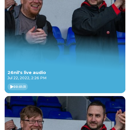
26nil's live audio
Jul 22, 2022, 2:26 PM
00:01:31